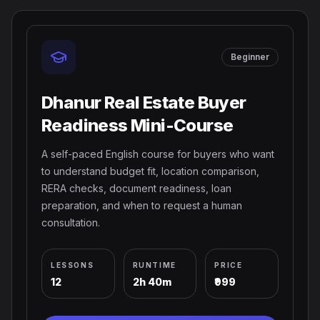
Beginner
Dhanur Real Estate Buyer
Readiness Mini-Course
A self-paced English course for buyers who want
to understand budget fit, location comparison,
RERA checks, document readiness, loan
preparation, and when to request a human
consultation.
LESSONS
RUNTIME
PRICE
12
2h 40m
₹999