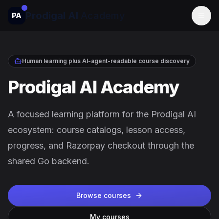
Prodigal AI
Academy
PA
Togg
Human learning plus AI-agent-readable course discovery
Prodigal AI Academy
A focused learning platform for the Prodigal AI
ecosystem: course catalogs, lesson access,
progress, and Razorpay checkout through the
shared Go backend.
Browse courses
My courses