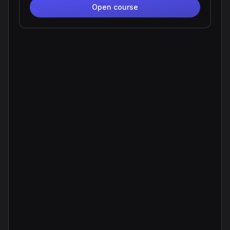
Open course