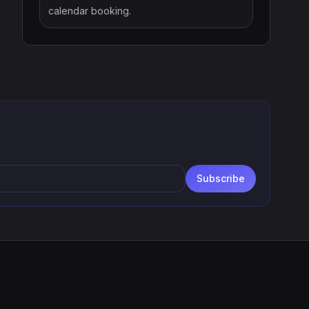
calendar booking.
Subscribe