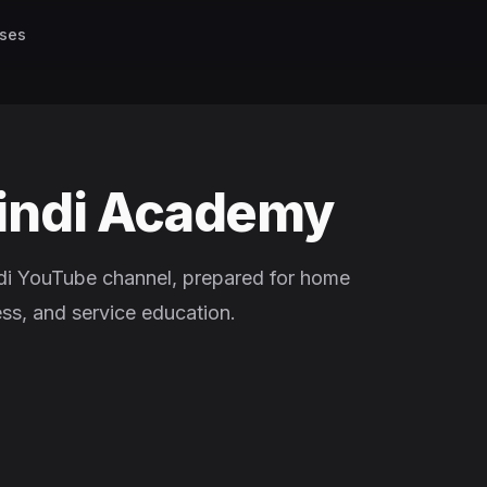
ses
indi Academy
di YouTube channel, prepared for home
ess, and service education.