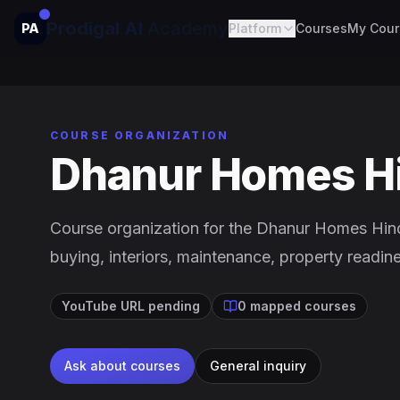
Prodigal AI
Academy
PA
Platform
Courses
My Cour
COURSE ORGANIZATION
Dhanur Homes H
Course organization for the Dhanur Homes Hin
buying, interiors, maintenance, property readin
YouTube URL pending
0 mapped courses
Ask about courses
General inquiry