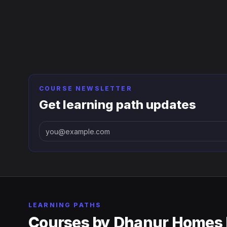
COURSE NEWSLETTER
Get learning path updates
LEARNING PATHS
Courses by
Dhanur Homes 