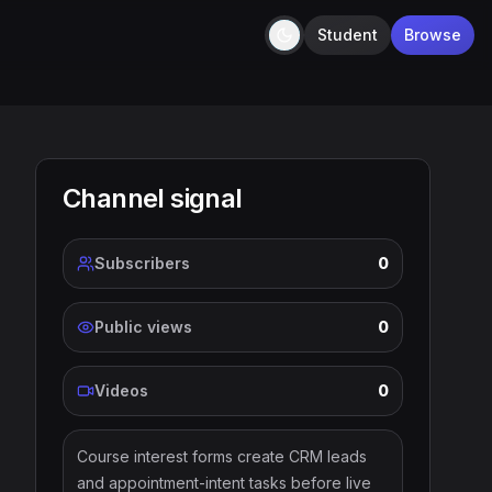
Student
Browse
Dark
Channel signal
Subscribers
0
Public views
0
Videos
0
Course interest forms create CRM leads
and appointment-intent tasks before live