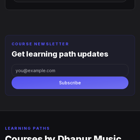
COURSE NEWSLETTER
Get learning path updates
Subscribe
LEARNING PATHS
Courses by
Dhanur Music