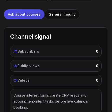
Ask about courses
General inquiry
Channel signal
Subscribers
0
Public views
0
Videos
0
Course interest forms create CRM leads and
appointment-intent tasks before live calendar
booking.