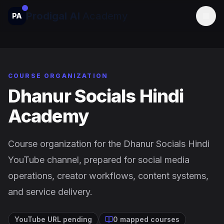
Prodigal AI
Academy
PA
Togg
COURSE ORGANIZATION
Dhanur Socials Hindi
Academy
Course organization for the Dhanur Socials Hindi
YouTube channel, prepared for social media
operations, creator workflows, content systems,
and service delivery.
YouTube URL pending
0 mapped courses