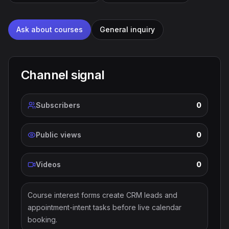
Ask about courses
General inquiry
Channel signal
Subscribers
0
Public views
0
Videos
0
Course interest forms create CRM leads and
appointment-intent tasks before live calendar
booking.